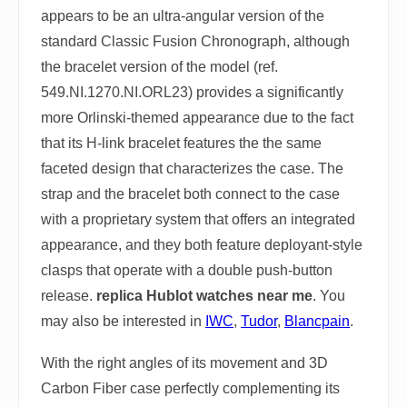
appears to be an ultra-angular version of the
standard Classic Fusion Chronograph, although
the bracelet version of the model (ref.
549.NI.1270.NI.ORL23) provides a significantly
more Orlinski-themed appearance due to the fact
that its H-link bracelet features the the same
faceted design that characterizes the case. The
strap and the bracelet both connect to the case
with a proprietary system that offers an integrated
appearance, and they both feature deployant-style
clasps that operate with a double push-button
release.
replica Hublot watches near me
. You
may also be interested in
IWC
,
Tudor
,
Blancpain
.
With the right angles of its movement and 3D
Carbon Fiber case perfectly complementing its