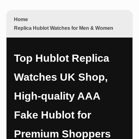
Home
Replica Hublot Watches for Men & Women
Top Hublot Replica
Watches UK Shop,
High-quality AAA
Fake Hublot for
Premium Shoppers