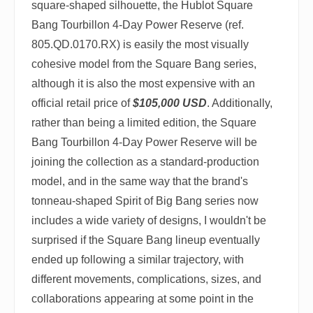
square-shaped silhouette, the Hublot Square
Bang Tourbillon 4-Day Power Reserve (ref.
805.QD.0170.RX) is easily the most visually
cohesive model from the Square Bang series,
although it is also the most expensive with an
official retail price of
$105,000 USD
. Additionally,
rather than being a limited edition, the Square
Bang Tourbillon 4-Day Power Reserve will be
joining the collection as a standard-production
model, and in the same way that the brand's
tonneau-shaped Spirit of Big Bang series now
includes a wide variety of designs, I wouldn't be
surprised if the Square Bang lineup eventually
ended up following a similar trajectory, with
different movements, complications, sizes, and
collaborations appearing at some point in the