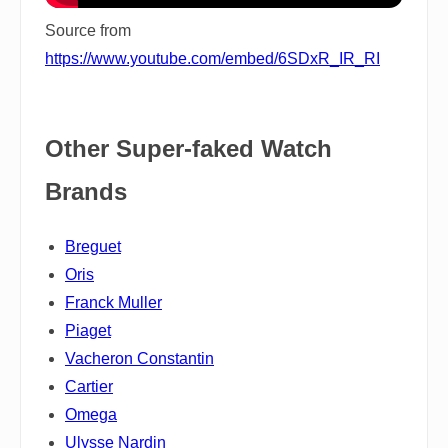
Source from
https://www.youtube.com/embed/6SDxR_IR_RI
Other Super-faked Watch
Brands
Breguet
Oris
Franck Muller
Piaget
Vacheron Constantin
Cartier
Omega
Ulysse Nardin