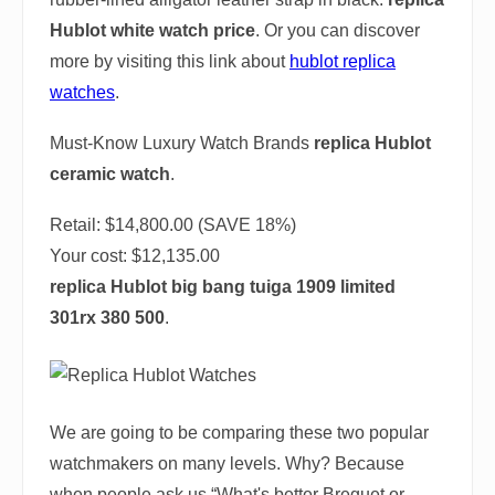
Hublot white watch price
. Or you can discover
more by visiting this link about
hublot replica
watches
.
Must-Know Luxury Watch Brands
replica Hublot
ceramic watch
.
Retail: $14,800.00 (SAVE 18%)
Your cost:
$12,135.00
replica Hublot big bang tuiga 1909 limited
301rx 380 500
.
We are going to be comparing these two popular
watchmakers on many levels. Why? Because
when people ask us “What's better Breguet or