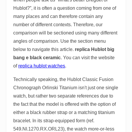
Hublot?”, it is often a question coming from one of
many places and can therefore contain any
number of different contexts. Therefore, our
comparison will be sectioned using many different
angles of comparison. Use the section menu
below to navigate this article.
replica Hublot big
bang e black ceramic
. You can visit the website
of
replica hublot watches
.
Technically speaking, the Hublot Classic Fusion
Chronograph Orlinski Titanium isn't just one single
watch, but rather two separate references due to
the fact that the model is offered with the option of
either a black rubber strap or a matching titanium
bracelet. In its strap-equipped form (ref.
549.NI.1270.RX.ORL23), the watch more-or-less