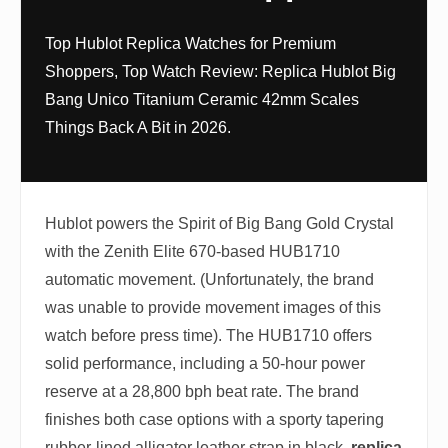
Top Hublot Replica Watches for Premium
Shoppers, Top Watch Review: Replica Hublot Big
Bang Unico Titanium Ceramic 42mm Scales
Things Back A Bit in 2026.
Hublot powers the Spirit of Big Bang Gold Crystal
with the Zenith Elite 670-based HUB1710
automatic movement. (Unfortunately, the brand
was unable to provide movement images of this
watch before press time). The HUB1710 offers
solid performance, including a 50-hour power
reserve at a 28,800 bph beat rate. The brand
finishes both case options with a sporty tapering
rubber-lined alligator leather strap in black.
replica