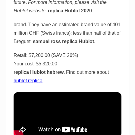
future.
For more information, please visit the
Hublot website.
replica Hublot 2020
.
brand. They have an estimated brand value of 401
million CHF (Swiss francs); less than half of that of
Breguet.
samuel ross replica Hublot
.
Retail: $7,200.00 (SAVE 26%)
Your cost:
$5,320.00
replica Hublot hebrew
. Find out more about
hublot replica
.