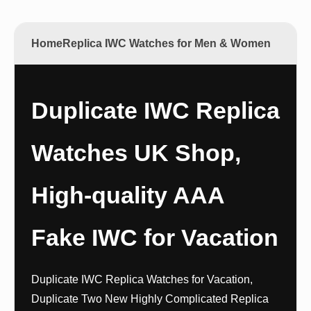
Home
Replica IWC Watches for Men & Women
Duplicate IWC Replica
Watches UK Shop,
High-quality AAA
Fake IWC for Vacation
Duplicate IWC Replica Watches for Vacation,
Duplicate Two New Highly Complicated Replica