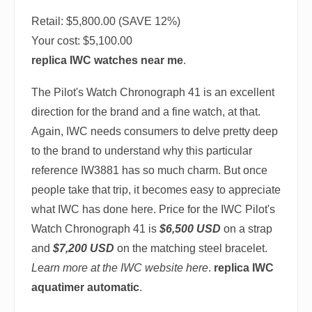
Retail: $5,800.00 (SAVE 12%)
Your cost:
$5,100.00
replica IWC watches near me
.
The Pilot's Watch Chronograph 41 is an excellent
direction for the brand and a fine watch, at that.
Again, IWC needs consumers to delve pretty deep
to the brand to understand why this particular
reference IW3881 has so much charm. But once
people take that trip, it becomes easy to appreciate
what IWC has done here. Price for the IWC Pilot's
Watch Chronograph 41 is
$6,500 USD
on a strap
and
$7,200 USD
on the matching steel bracelet.
Learn more at the IWC website here
.
replica IWC
aquatimer automatic
.