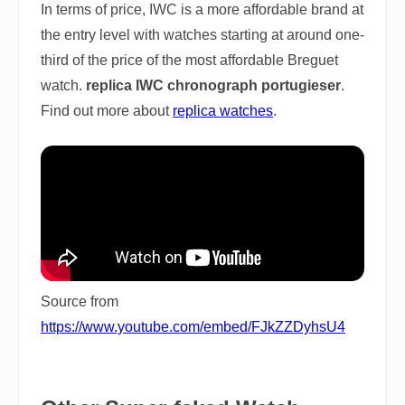
In terms of price, IWC is a more affordable brand at
the entry level with watches starting at around one-
third of the price of the most affordable Breguet
watch.
replica IWC chronograph portugieser
.
Find out more about
replica watches
.
Source from
https://www.youtube.com/embed/FJkZZDyhsU4