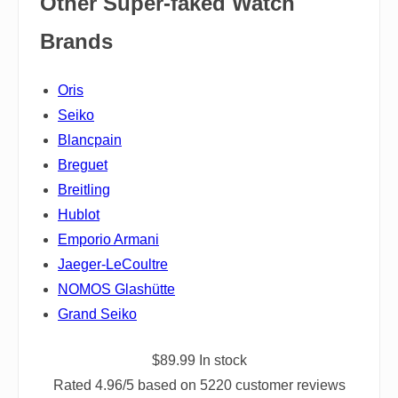
Other Super-faked Watch
Brands
Oris
Seiko
Blancpain
Breguet
Breitling
Hublot
Emporio Armani
Jaeger-LeCoultre
NOMOS Glashütte
Grand Seiko
$
89.99
In stock
Rated
4.96
/5 based on
5220
customer reviews