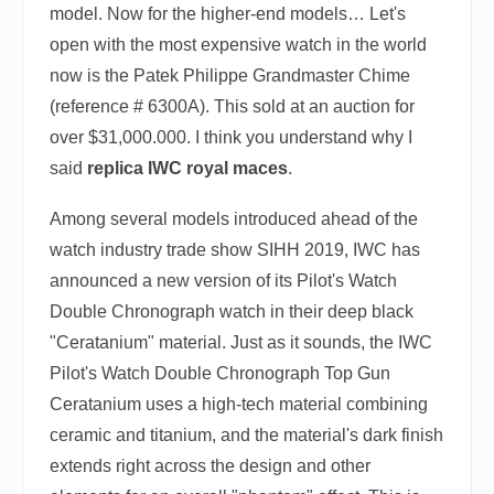
model. Now for the higher-end models… Let's
open with the most expensive watch in the world
now is the Patek Philippe Grandmaster Chime
(reference # 6300A). This sold at an auction for
over $31,000.000. I think you understand why I
said
replica IWC royal maces
.
Among several models introduced ahead of the
watch industry trade show SIHH 2019, IWC has
announced a new version of its Pilot's Watch
Double Chronograph watch in their deep black
"Ceratanium" material. Just as it sounds, the IWC
Pilot's Watch Double Chronograph Top Gun
Ceratanium uses a high-tech material combining
ceramic and titanium, and the material's dark finish
extends right across the design and other