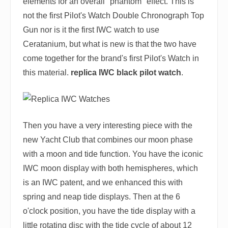
elements for an overall "phantom" effect. This is
not the first Pilot's Watch Double Chronograph Top
Gun nor is it the first IWC watch to use
Ceratanium, but what is new is that the two have
come together for the brand's first Pilot's Watch in
this material.
replica IWC black pilot watch
.
Then you have a very interesting piece with the
new Yacht Club that combines our moon phase
with a moon and tide function. You have the iconic
IWC moon display with both hemispheres, which
is an IWC patent, and we enhanced this with
spring and neap tide displays. Then at the 6
o'clock position, you have the tide display with a
little rotating disc with the tide cycle of about 12