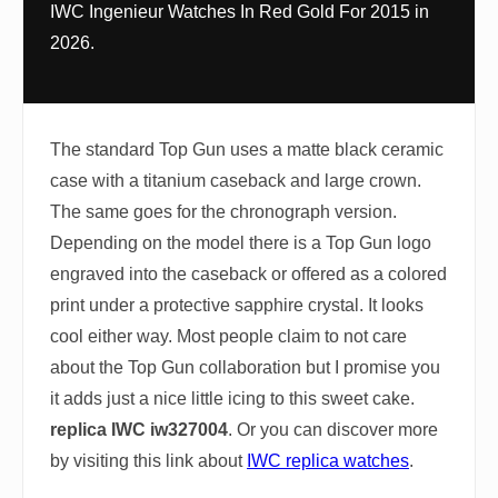
IWC Ingenieur Watches In Red Gold For 2015 in
2026.
The standard Top Gun uses a matte black ceramic
case with a titanium caseback and large crown.
The same goes for the chronograph version.
Depending on the model there is a Top Gun logo
engraved into the caseback or offered as a colored
print under a protective sapphire crystal. It looks
cool either way. Most people claim to not care
about the Top Gun collaboration but I promise you
it adds just a nice little icing to this sweet cake.
replica IWC iw327004
. Or you can discover more
by visiting this link about
IWC replica watches
.