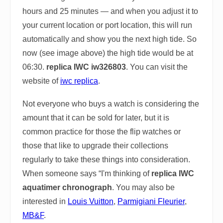
hours and 25 minutes — and when you adjust it to
your current location or port location, this will run
automatically and show you the next high tide. So
now (see image above) the high tide would be at
06:30.
replica IWC iw326803
. You can visit the
website of
iwc replica
.
Not everyone who buys a watch is considering the
amount that it can be sold for later, but it is
common practice for those the flip watches or
those that like to upgrade their collections
regularly to take these things into consideration.
When someone says “I'm thinking of
replica IWC
aquatimer chronograph
. You may also be
interested in
Louis Vuitton
,
Parmigiani Fleurier
,
MB&F
.