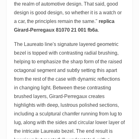
the realm of automotive design. That said, good
design is good design, so whether it is a watch or
a car, the principles remain the same."
replica
Girard-Perregaux 81070 21 001 fb6a
.
The Laureato line's signature layered geometric
bezel is topped with contrasting radial brushing,
helping to emphasize the sharp form of the raised
octagonal segment and subtly setting this apart
from the rest of the case with dynamic reflections
in changing light. Between these contrasting
brushed layers, Girard-Perregaux creates
highlights with deep, lustrous polished sections,
including a sculptural chamfer running from lug to
lug, along with the sides and circular lower layer of
the intricate Laureato bezel. The end result is