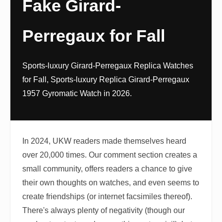
Fake Girard-
Perregaux for Fall
Sports-luxury Girard-Perregaux Replica Watches
for Fall, Sports-luxury Replica Girard-Perregaux
1957 Gyromatic Watch in 2026.
In 2024, UKW readers made themselves heard
over 20,000 times. Our comment section creates a
small community, offers readers a chance to give
their own thoughts on watches, and even seems to
create friendships (or internet facsimiles thereof).
There's always plenty of negativity (though our