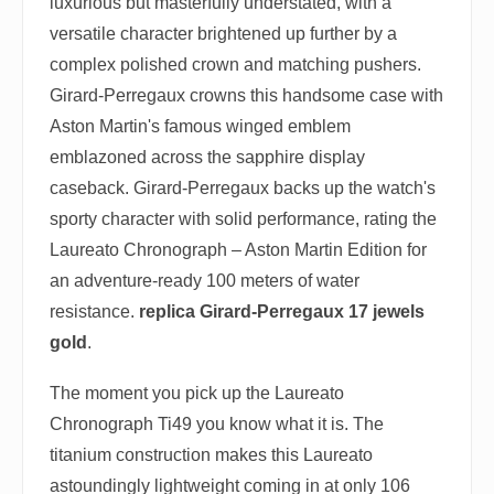
luxurious but masterfully understated, with a
versatile character brightened up further by a
complex polished crown and matching pushers.
Girard-Perregaux crowns this handsome case with
Aston Martin's famous winged emblem
emblazoned across the sapphire display
caseback. Girard-Perregaux backs up the watch's
sporty character with solid performance, rating the
Laureato Chronograph – Aston Martin Edition for
an adventure-ready 100 meters of water
resistance.
replica Girard-Perregaux 17 jewels
gold
.
The moment you pick up the Laureato
Chronograph Ti49 you know what it is. The
titanium construction makes this Laureato
astoundingly lightweight coming in at only 106