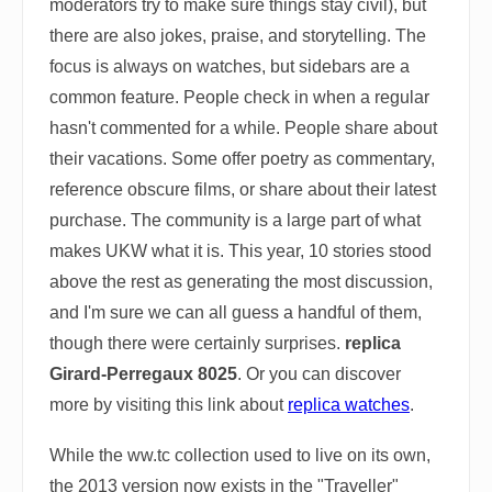
moderators try to make sure things stay civil), but
there are also jokes, praise, and storytelling. The
focus is always on watches, but sidebars are a
common feature. People check in when a regular
hasn't commented for a while. People share about
their vacations. Some offer poetry as commentary,
reference obscure films, or share about their latest
purchase. The community is a large part of what
makes UKW what it is. This year, 10 stories stood
above the rest as generating the most discussion,
and I'm sure we can all guess a handful of them,
though there were certainly surprises.
replica
Girard-Perregaux 8025
. Or you can discover
more by visiting this link about
replica watches
.
While the ww.tc collection used to live on its own,
the 2013 version now exists in the "Traveller"