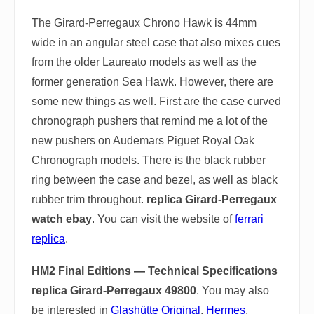
The Girard-Perregaux Chrono Hawk is 44mm
wide in an angular steel case that also mixes cues
from the older Laureato models as well as the
former generation Sea Hawk. However, there are
some new things as well. First are the case curved
chronograph pushers that remind me a lot of the
new pushers on Audemars Piguet Royal Oak
Chronograph models. There is the black rubber
ring between the case and bezel, as well as black
rubber trim throughout.
replica Girard-Perregaux
watch ebay
. You can visit the website of
ferrari
replica
.
HM2 Final Editions — Technical Specifications
replica Girard-Perregaux 49800
. You may also
be interested in
Glashütte Original
,
Hermes
,