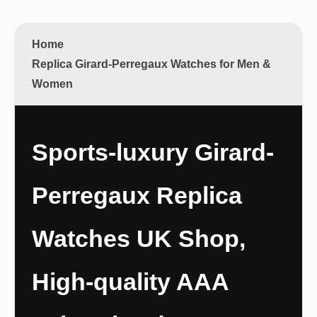
Home
Replica Girard-Perregaux Watches for Men &
Women
Sports-luxury Girard-
Perregaux Replica
Watches UK Shop,
High-quality AAA