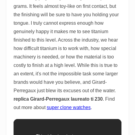
grams. It feels almost toy-like on first contact, but
the finishing will be sure to have you holding your
tongue. I truly cannot express enough how
genuinely happy it makes me to see titanium
finished to this level. Across the industry, we hear
how difficult titanium is to work with, how special
machinery is needed, or how the material is too
costly to finish at a high level. While this is true to
an extent, it's not the impossible task some larger
brands would have you believe, and Girard-
Perregaux just blew its excuses out of the water.
replica Girard-Perregaux laureato ti 230
. Find
out more about
super clone watches
.