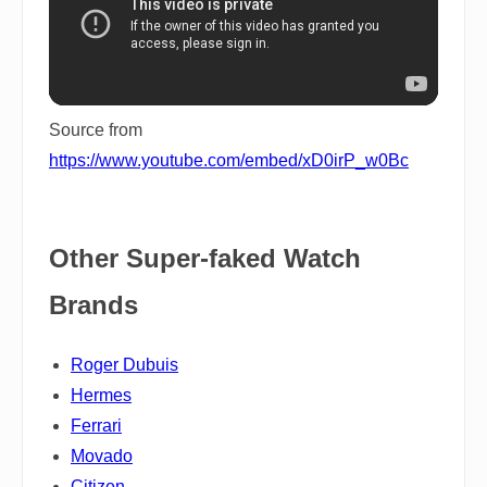
Source from
https://www.youtube.com/embed/xD0irP_w0Bc
Other Super-faked Watch
Brands
Roger Dubuis
Hermes
Ferrari
Movado
Citizen