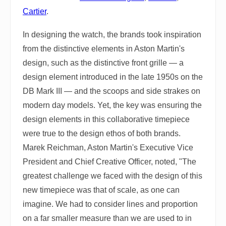
Cartier
.
In designing the watch, the brands took inspiration
from the distinctive elements in Aston Martin's
design, such as the distinctive front grille — a
design element introduced in the late 1950s on the
DB Mark III — and the scoops and side strakes on
modern day models. Yet, the key was ensuring the
design elements in this collaborative timepiece
were true to the design ethos of both brands.
Marek Reichman, Aston Martin's Executive Vice
President and Chief Creative Officer, noted, "The
greatest challenge we faced with the design of this
new timepiece was that of scale, as one can
imagine. We had to consider lines and proportion
on a far smaller measure than we are used to in