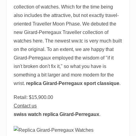
collection of watches. Which for the time being
also includes the attractive, but not exactly travel-
oriented Traveller Moon Phase. We debuted the
new Girard-Perregaux Traveller collection of
watches here. The newest ww.tc is very much built
on the original. To an extent, we are happy that
Girard-Perregaux employed the wisdom of "if it
isn't broken don't fix it," so what you have is
something a bit larger and more modern for the
wrist.
replica Girard-Perregaux sport classique
.
Retail: $15,900.00
Contact us
swiss watch replica Girard-Perregaux
.