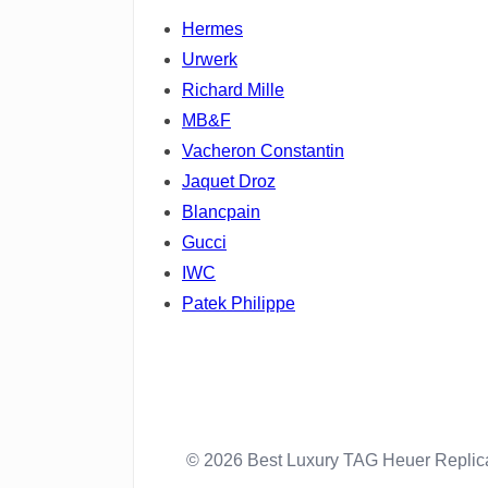
Hermes
Urwerk
Richard Mille
MB&F
Vacheron Constantin
Jaquet Droz
Blancpain
Gucci
IWC
Patek Philippe
© 2026 Best Luxury TAG Heuer Repli