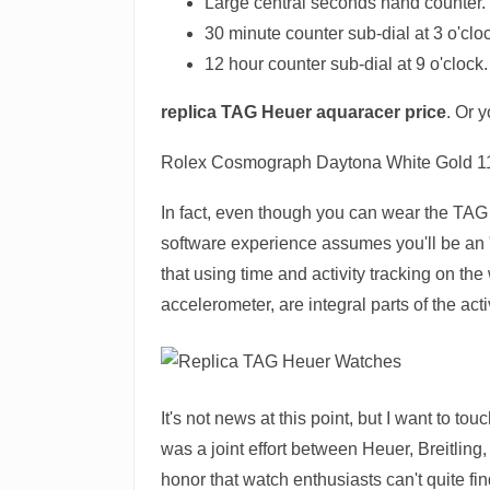
Large central seconds hand counter.
30 minute counter sub-dial at 3 o'clo
12 hour counter sub-dial at 9 o'clock.
replica TAG Heuer aquaracer price
. Or 
Rolex Cosmograph Daytona White Gold 
In fact, even though you can wear the TAG 
software experience assumes you'll be an 
that using time and activity tracking on th
accelerometer, are integral parts of the act
It's not news at this point, but I want to 
was a joint effort between Heuer, Breitlin
honor that watch enthusiasts can't quite 