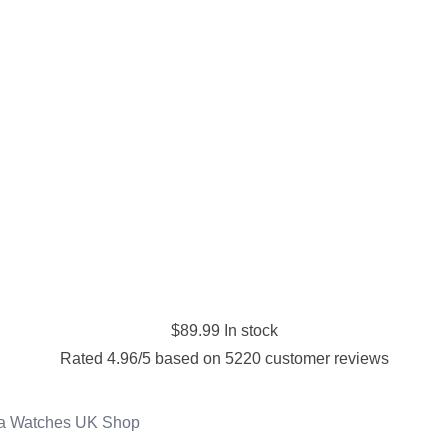
$
89.99
In stock
Rated
4.96
/5 based on
5220
customer reviews
ca Watches UK Shop