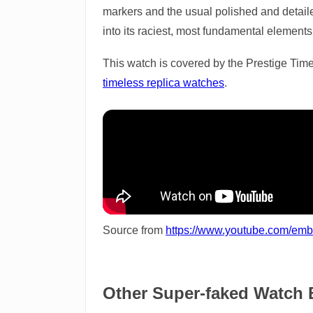
markers and the usual polished and detailed
into its raciest, most fundamental elements
This watch is covered by the Prestige Time
timeless replica watches
.
Source from
https://www.youtube.com/em
Other Super-faked Watch 