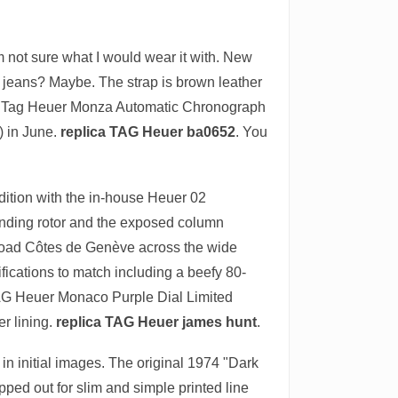
m not sure what I would wear it with. New
nd jeans? Maybe. The strap is brown leather
ve the Tag Heuer Monza Automatic Chronograph
) in June.
replica TAG Heuer ba0652
. You
ition with the in-house Heuer 02
inding rotor and the exposed column
 broad Côtes de Genève across the wide
ications to match including a beefy 80-
he TAG Heuer Monaco Purple Dial Limited
er lining.
replica TAG Heuer james hunt
.
in initial images. The original 1974 "Dark
ped out for slim and simple printed line