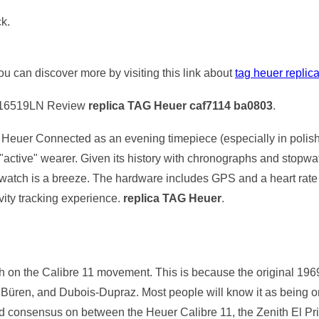
ck.
you can discover more by visiting this link about
tag heuer replic
116519LN Review
replica TAG Heuer caf7114 ba0803
.
Heuer Connected as an evening timepiece (especially in polishe
"active" wearer. Given its history with chronographs and stop
e watch is a breeze. The hardware includes GPS and a heart rate m
ivity tracking experience.
replica TAG Heuer
.
touch on the Calibre 11 movement. This is because the original 1
g, Büren, and Dubois-Dupraz. Most people will know it as being o
find consensus on between the Heuer Calibre 11, the Zenith El P