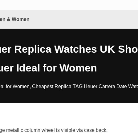
 Men & Women
r Replica Watches UK Shop
er Ideal for Women
l for Women, Cheapest Replica TAG Heuer Carrera Date Watch
metallic column wheel is visible via case back.