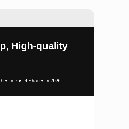
, High-quality
es In Pastel Shades in 2026.