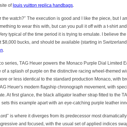
site of
louis vuitton replica handbags
.
the watch?" The execution is good and I like the piece, but I a
thing to wear this with, but can you pull it off with a t-shirt a
. Very typical of the time period it is trying to emulate. I belie
t $8,000 bucks, and should be available (starting in Switzerland
nn
.
aco series, TAG Heuer powers the Monaco Purple Dial Limited Ed
f a splash of purple on the distinctive racing wheel-themed w
 more or less identical to the standard production Monaco, with
 TAG Heuer's modern flagship chronograph movement, with specif
e. At first glance, the black alligator leather strap fitted to t
nd sets this example apart with an eye-catching purple leather inn
d" is where it diverges from its predecessor most dramatically 
ressive and focused, with the usual set of applied indices swap