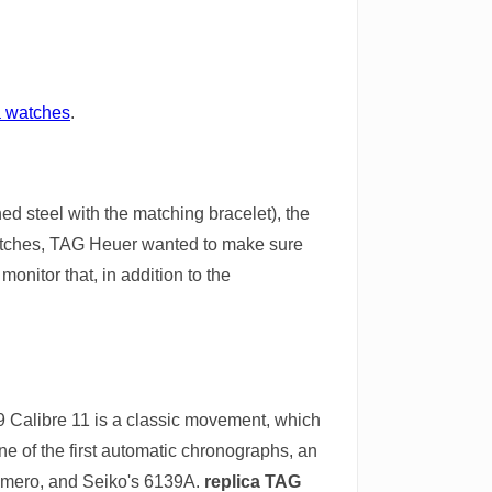
a watches
.
d steel with the matching bracelet), the
watches, TAG Heuer wanted to make sure
onitor that, in addition to the
969 Calibre 11 is a classic movement, which
ne of the first automatic chronographs, an
rimero, and Seiko's 6139A.
replica TAG