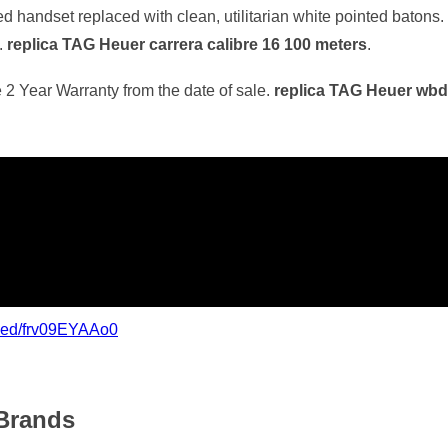
 handset replaced with clean, utilitarian white pointed batons. I
.
replica TAG Heuer carrera calibre 16 100 meters
.
 2 Year Warranty from the date of sale.
replica TAG Heuer wb
bed/frv09EYAAo0
Brands