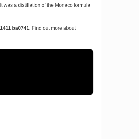
t was a distillation of the Monaco formula
d1411 ba0741
. Find out more about