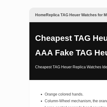
Home
Replica TAG Heuer Watches for
Cheapest TAG Heue
AAA Fake TAG Heu
Cheapest TAG Heuer Replica Watches Idea
Orange colored hands.
Column-Wheel mechanism, the orange 