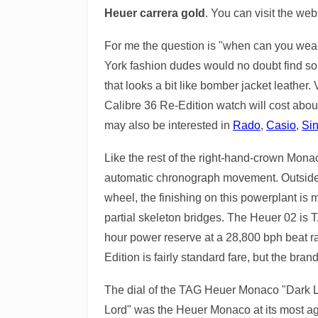
Heuer carrera gold
. You can visit the web
For me the question is "when can you wear 
York fashion dudes would no doubt find some
that looks a bit like bomber jacket leather
Calibre 36 Re-Edition watch will cost abou
may also be interested in
Rado
,
Casio
,
Si
Like the rest of the right-hand-crown Mon
automatic chronograph movement. Outside o
wheel, the finishing on this powerplant is
partial skeleton bridges. The Heuer 02 is
hour power reserve at a 28,800 bph beat rat
Edition is fairly standard fare, but the bra
The dial of the TAG Heuer Monaco "Dark Lor
Lord" was the Heuer Monaco at its most agg